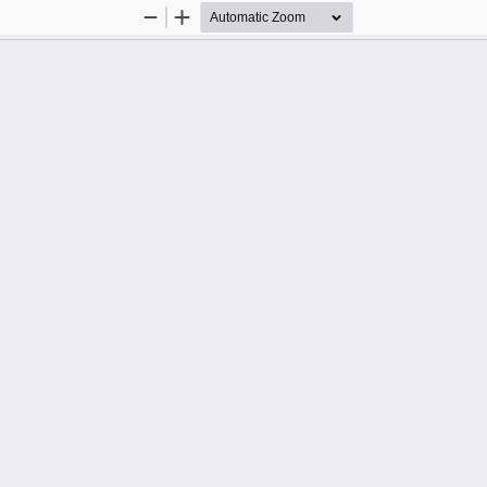
Zoom
Zoom
Out
In